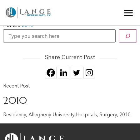
Home
»
2010
Share Current Post
Recent Post
2010
Residency, Allegheny University Hospitals, Surgery, 2010