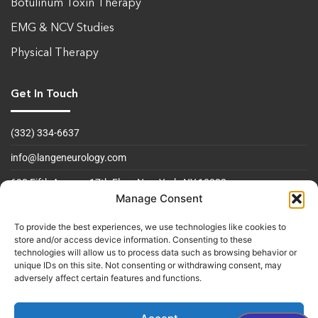
Botulinum Toxin Therapy
EMG & NCV Studies
Physical Therapy
Get In Touch
(332) 334-6637
info@langeneurology.com
693 Fifth Avenue, 17th Floor
New York, NY 10022
Manage Consent
Operating Hours
To provide the best experiences, we use technologies like cookies to
store and/or access device information. Consenting to these
Mon to Fri 09:00am - 5:00 pm
technologies will allow us to process data such as browsing behavior or
unique IDs on this site. Not consenting or withdrawing consent, may
Sat & Sun Closed
adversely affect certain features and functions.