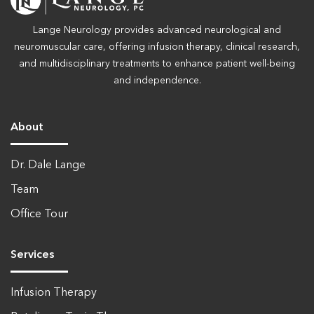
Lange Neurology provides advanced neurological and
neuromuscular care, offering infusion therapy, clinical research,
and multidisciplinary treatments to enhance patient well-being
and independence.
About
Dr. Dale Lange
Team
Office Tour
Services
Infusion Therapy