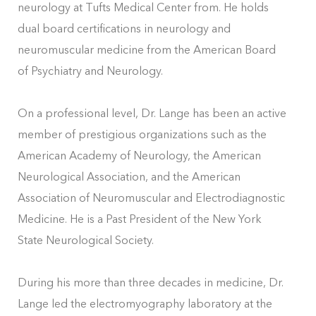
neurology at Tufts Medical Center from. He holds
dual board certifications in neurology and
neuromuscular medicine from the American Board
of Psychiatry and Neurology.
On a professional level, Dr. Lange has been an active
member of prestigious organizations such as the
American Academy of Neurology, the American
Neurological Association, and the American
Association of Neuromuscular and Electrodiagnostic
Medicine. He is a Past President of the New York
State Neurological Society.
During his more than three decades in medicine, Dr.
Lange led the electromyography laboratory at the