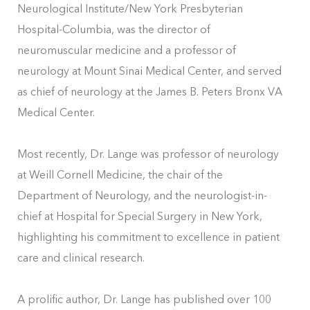
Neurological Institute/New York Presbyterian
Hospital-Columbia, was the director of
neuromuscular medicine and a professor of
neurology at Mount Sinai Medical Center, and served
as chief of neurology at the James B. Peters Bronx VA
Medical Center.
Most recently, Dr. Lange was professor of neurology
at Weill Cornell Medicine, the chair of the
Department of Neurology, and the neurologist-in-
chief at Hospital for Special Surgery in New York,
highlighting his commitment to excellence in patient
care and clinical research.
A prolific author, Dr. Lange has published over 100