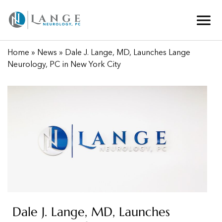
Home
»
News
» Dale J. Lange, MD, Launches Lange
Neurology, PC in New York City
Dale J. Lange, MD, Launches