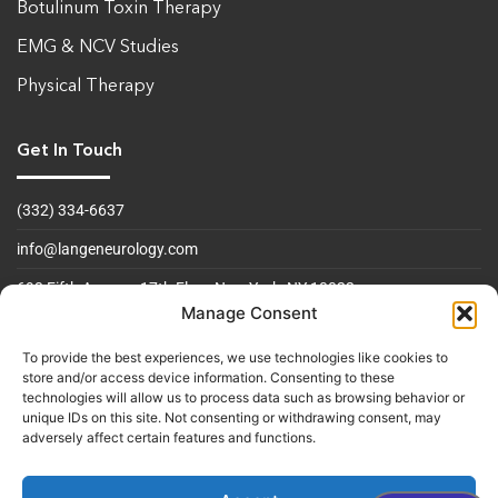
Botulinum Toxin Therapy
EMG & NCV Studies
Physical Therapy
Get In Touch
(332) 334-6637
info@langeneurology.com
693 Fifth Avenue, 17th Floor
New York, NY 10022
Manage Consent
Operating Hours
To provide the best experiences, we use technologies like cookies to
store and/or access device information. Consenting to these
Mon to Fri 09:00am - 5:00 pm
technologies will allow us to process data such as browsing behavior or
unique IDs on this site. Not consenting or withdrawing consent, may
Sat & Sun Closed
adversely affect certain features and functions.