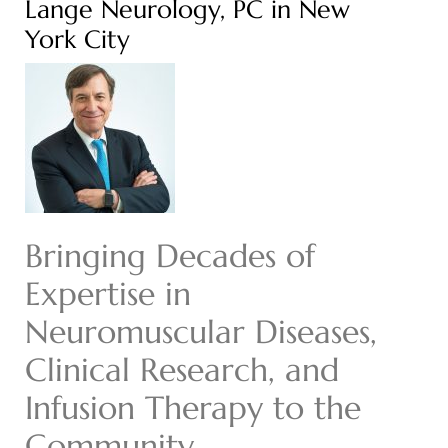
Lange Neurology, PC in New
York City
Bringing Decades of
Expertise in
Neuromuscular Diseases,
Clinical Research, and
Infusion Therapy to the
Community.