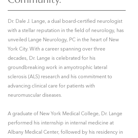
Dr. Dale J. Lange, a dual board-certified neurologist
with a stellar reputation in the field of neurology, has
unveiled Lange Neurology, PC in the heart of New
York City. With a career spanning over three
decades, Dr. Lange is celebrated for his
groundbreaking work in amyotrophic lateral
sclerosis (ALS) research and his commitment to
advancing clinical care for patients with
neuromuscular diseases.
A graduate of New York Medical College, Dr. Lange
performed his internship in internal medicine at
Albany Medical Center, followed by his residency in