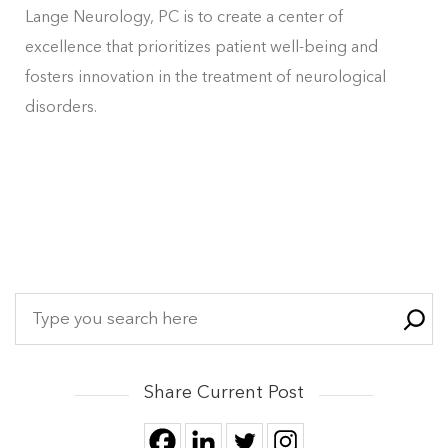
Lange Neurology, PC is to create a center of
excellence that prioritizes patient well-being and
fosters innovation in the treatment of neurological
disorders.
Share Current Post