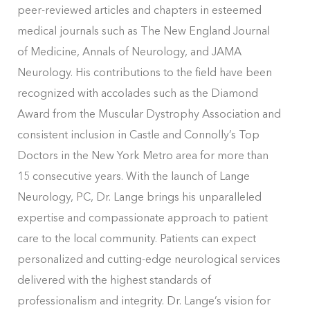
peer-reviewed articles and chapters in esteemed
medical journals such as The New England Journal
of Medicine, Annals of Neurology, and JAMA
Neurology. His contributions to the field have been
recognized with accolades such as the Diamond
Award from the Muscular Dystrophy Association and
consistent inclusion in Castle and Connolly’s Top
Doctors in the New York Metro area for more than
15 consecutive years. With the launch of Lange
Neurology, PC, Dr. Lange brings his unparalleled
expertise and compassionate approach to patient
care to the local community. Patients can expect
personalized and cutting-edge neurological services
delivered with the highest standards of
professionalism and integrity. Dr. Lange’s vision for