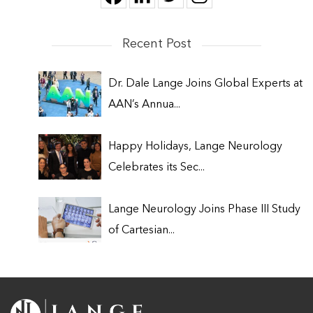
Recent Post
Dr. Dale Lange Joins Global Experts at
AAN’s Annua...
Happy Holidays, Lange Neurology
Celebrates its Sec...
Lange Neurology Joins Phase III Study
of Cartesian...