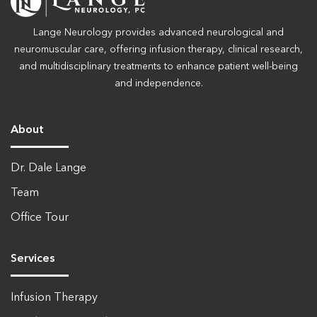
Lange Neurology provides advanced neurological and
neuromuscular care, offering infusion therapy, clinical research,
and multidisciplinary treatments to enhance patient well-being
and independence.
About
Dr. Dale Lange
Team
Office Tour
Services
Infusion Therapy