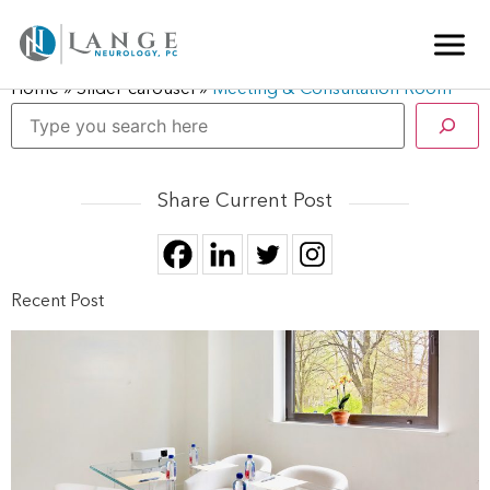
Home
»
Slider-carousel
»
Meeting & Consultation Room
Share Current Post
Recent Post