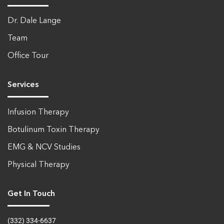
Dr. Dale Lange
Team
Office Tour
Services
Infusion Therapy
Botulinum Toxin Therapy
EMG & NCV Studies
Physical Therapy
Get In Touch
(332) 334-6637