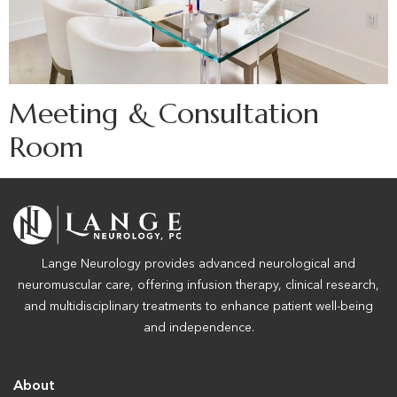
Meeting & Consultation
Room
Lange Neurology provides advanced neurological and
neuromuscular care, offering infusion therapy, clinical research,
and multidisciplinary treatments to enhance patient well-being
and independence.
About